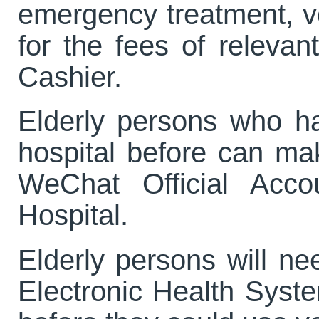
emergency treatment, 
for the fees of releva
Cashier.
Elderly persons who ha
hospital before can ma
WeChat Official Acco
Hospital.
Elderly persons will ne
Electronic Health System