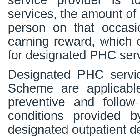
services, the amount of
person on that occas
earning reward, which c
for designated PHC servi
Designated PHC servi
Scheme are applicable
preventive and follow
conditions provided 
designated outpatient 