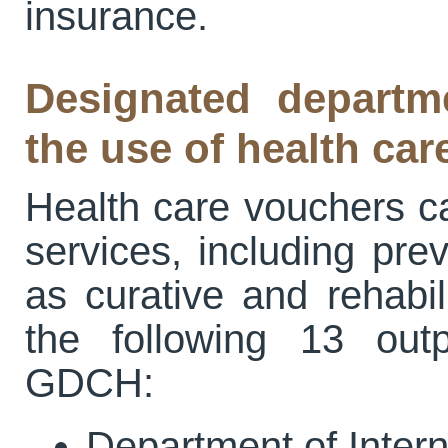
insurance.
Designated depart
the use of health ca
Health care vouchers ca
services, including pre
as curative and rehabil
the following 13 out
GDCH:
Department of Inter