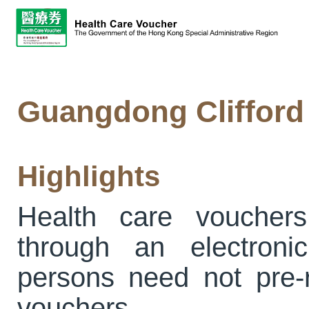
Guangdong Clifford 
Highlights
Health care voucher
through an electronic
persons need not pre-re
vouchers.