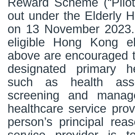
Reward Scheme (“Pilot
out under the Elderly
on 13 November 2023. 
eligible Hong Kong e
above are encouraged t
designated primary h
such as health asse
screening and manage
healthcare service prov
person’s principal reas
service provider is 