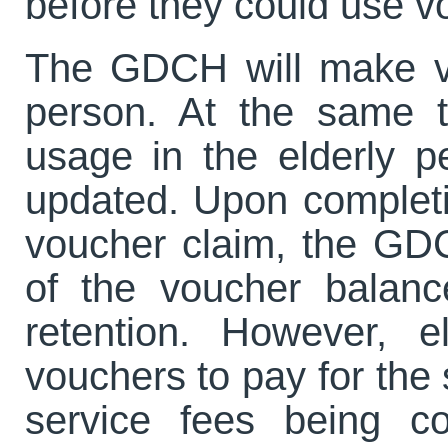
before they could use 
The GDCH will make vo
person. At the same t
usage in the elderly p
updated. Upon completi
voucher claim, the GDC
of the voucher balanc
retention. However, 
vouchers to pay for the
service fees being c