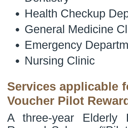
Health Checkup Dep
General Medicine Cl
Emergency Departm
Nursing Clinic
Services applicable f
Voucher Pilot Rewa
A three-year Elderly