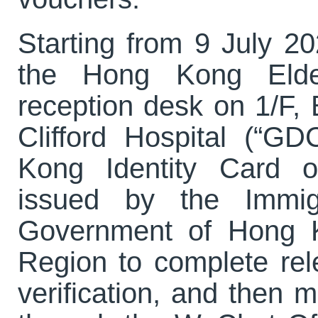
Starting from 9 July 20
the Hong Kong Elde
reception desk on 1/F,
Clifford Hospital (“G
Kong Identity Card o
issued by the Immig
Government of Hong K
Region to complete rel
verification, and then m