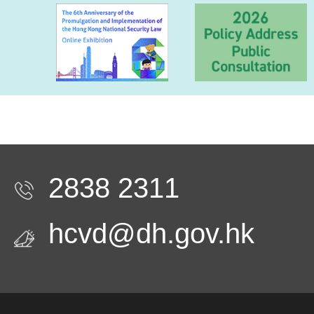
2838 2311
hcvd@dh.gov.hk