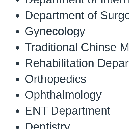
Department of Surg
Gynecology
Traditional Chinse M
Rehabilitation Depa
Orthopedics
Ophthalmology
ENT Department
Dentistry