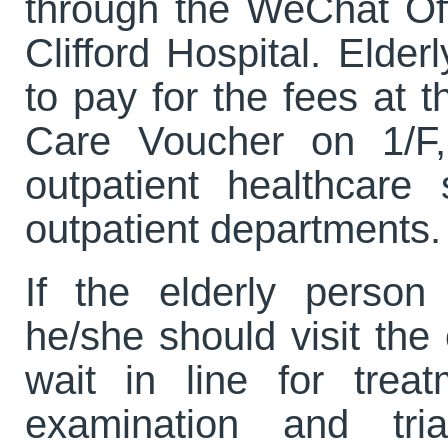
through the WeChat Of
Clifford Hospital. Elde
to pay for the fees at t
Care Voucher on 1/F, 
outpatient healthcare
outpatient departments.
If the elderly perso
he/she should visit th
wait in line for trea
examination and tri