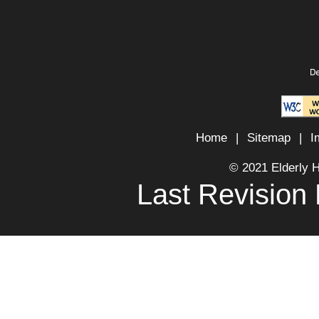
Home
|
Sitemap
|
I
© 2021 Elderly 
Last Revision