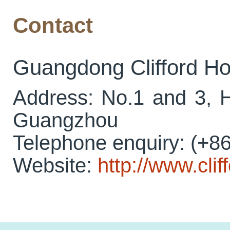
Contact
Guangdong Clifford Ho
Address: No.1 and 3, H
Guangzhou
Telephone enquiry: (+8
Website:
http://www.clif