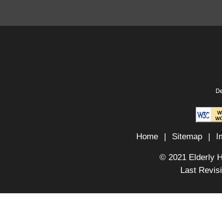
Home
|
Sitemap
|
I
© 2021 Elderly 
Last Revis