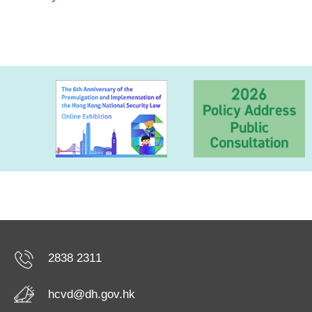
2838 2311
hcvd@dh.gov.hk