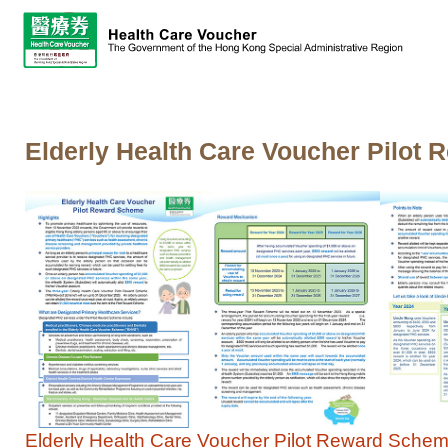
Elderly Health Care Voucher Pilot 
Elderly Health Care Voucher Pilot Reward Scheme