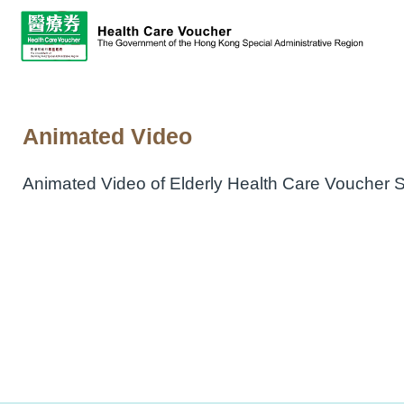
Animated Video
Animated Video of Elderly Health Care Voucher