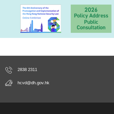
2838 2311
hcvd@dh.gov.hk