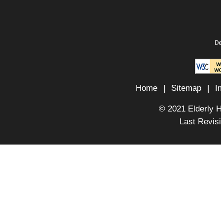
Home
|
Sitemap
|
I
© 2021 Elderly 
Last Revis