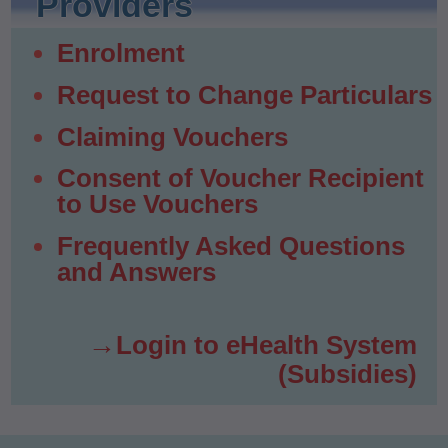
Providers
Enrolment
Request to Change Particulars
Claiming Vouchers
Consent of Voucher Recipient
to Use Vouchers
Frequently Asked Questions
and Answers
Login to eHealth System
(Subsidies)