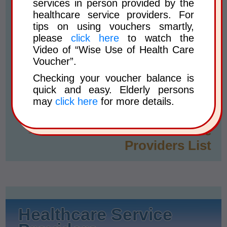
services in person provided by the
Creation of Voucher Account
healthcare service providers. For
Voucher Balance Enquiry
tips on using vouchers smartly,
please
click here
to watch the
Form on Change of Particulars
Video of “Wise Use of Health Care
in Voucher Account
Voucher”.
Checking your voucher balance is
Frequently Asked Questions
quick and easy. Elderly persons
and Answers
may
click here
for more details.
Enrolled Healthcare Service
Providers List
Healthcare Service