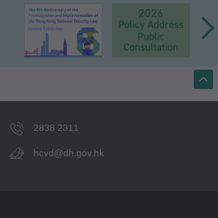
2838 2311
hcvd@dh.gov.hk