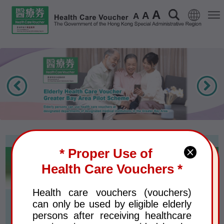
A
Language
Search
Men
A
A
* Proper Use of
Voucher Recipients
Health Care Vouchers *
Health care vouchers (vouchers)
Eligible Elderly Persons and
can only be used by eligible elderly
Annual Voucher Amount
persons after receiving healthcare